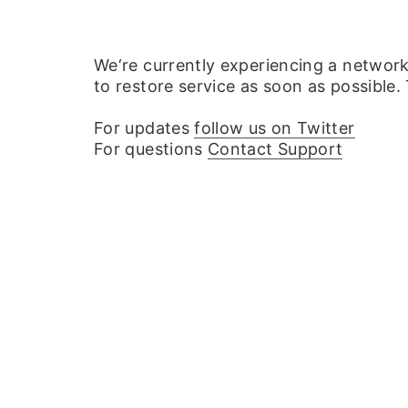
We‘re currently experiencing a networ
to restore service as soon as possible.
For updates
follow us on Twitter
For questions
Contact Support