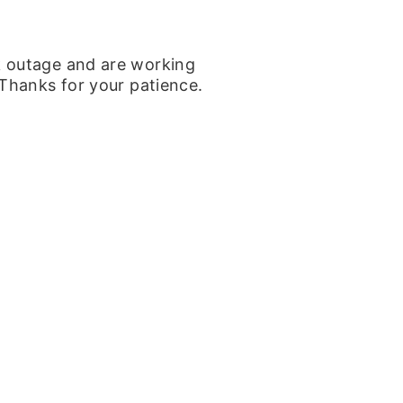
k outage and are working
 Thanks for your patience.